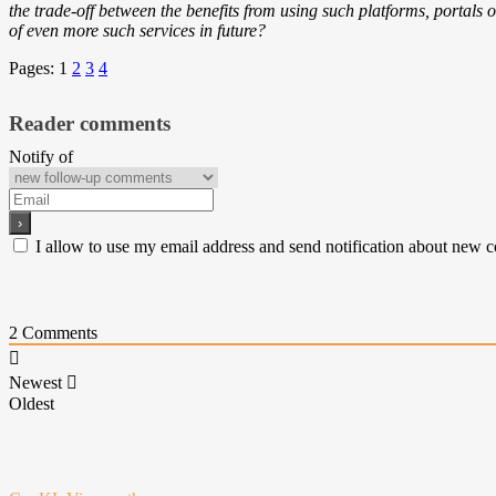
the trade-off between the benefits from using such platforms, portals or
of even more such services in future?
Pages:
1
2
3
4
Reader comments
Notify of
I allow to use my email address and send notification about new 
2
Comments
Newest
Oldest