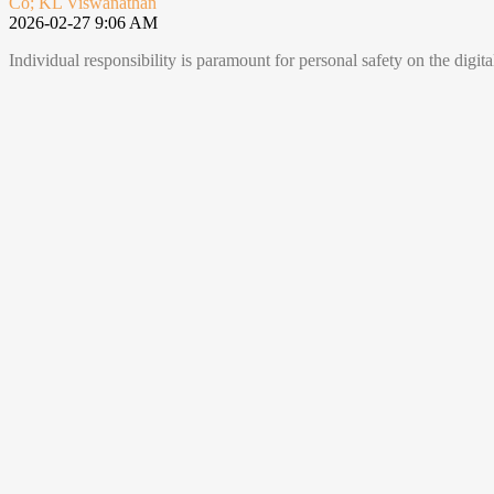
Co; KL Viswanathan
2026-02-27 9:06 AM
Individual responsibility is paramount for personal safety on the digi