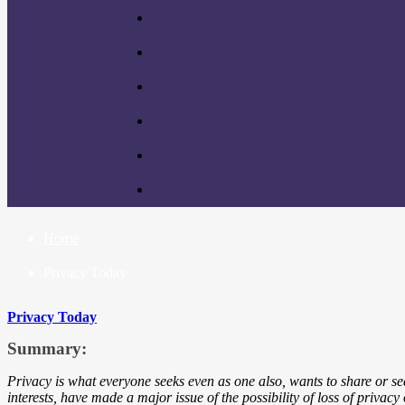
Home
Privacy Today
Privacy Today
Summary:
Privacy is what everyone seeks even as one also, wants to share or se
interests, have made a major issue of the possibility of loss of privac