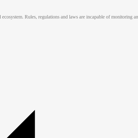
tal ecosystem. Rules, regulations and laws are incapable of monitoring a