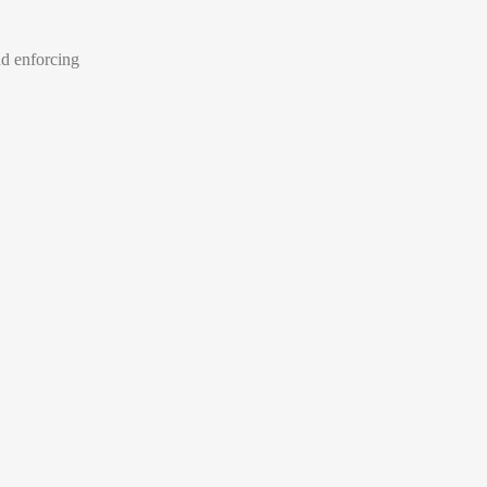
nd enforcing