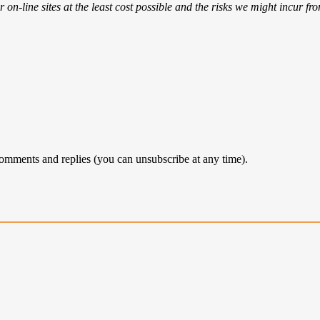
 on-line sites at the least cost possible and the risks we might incur fr
comments and replies (you can unsubscribe at any time).