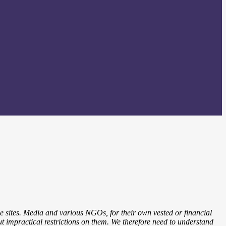
ne sites. Media and various NGOs, for their own vested or financial
 put impractical restrictions on them. We therefore need to understand