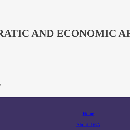
ATIC AND ECONOMIC AFF
)
Home
About IDEA