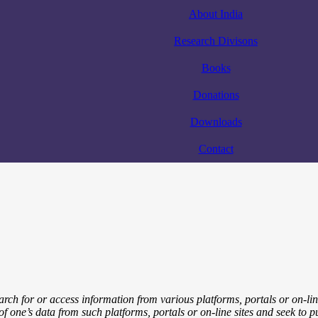
About India
Research Divisons
Books
Donations
Downloads
Contact
arch for or access information from various platforms, portals or on-li
y of one’s data from such platforms, portals or on-line sites and seek to