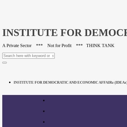
INSTITUTE FOR DEMOCR
A Private Sector *** Not for Profit *** THINK TANK
INSTITUTE FOR DEMOCRATIC AND ECONOMIC AFFAIRz (IDEAz