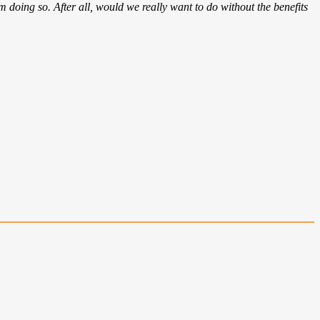
om doing so. After all, would we really want to do without the benefits