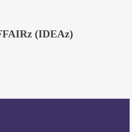
AIRz (IDEAz)