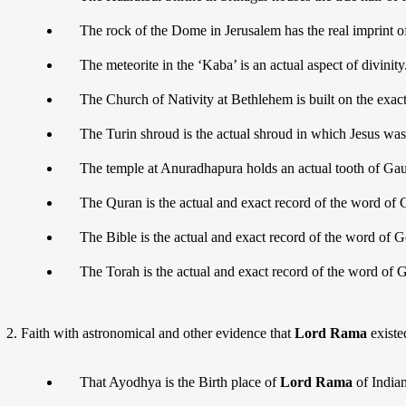
The rock of the Dome in Jerusalem has the real imprint o
The meteorite in the ‘Kaba’ is an actual aspect of divinity
The Church of Nativity at Bethlehem is built on the exac
The Turin shroud is the actual shroud in which Jesus was 
The temple at Anuradhapura holds an actual tooth of G
The Quran is the actual and exact record of the word of 
The Bible is the actual and exact record of the word of G
The Torah is the actual and exact record of the word of 
Faith with astronomical and other evidence that
Lord Rama
existe
That Ayodhya is the Birth place of
Lord Rama
of Indian