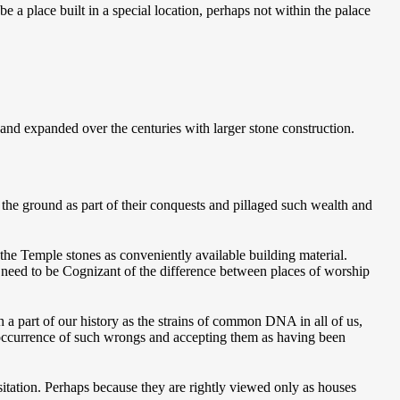
e a place built in a special location, perhaps not within the palace
and expanded over the centuries with larger stone construction.
 the ground as part of their conquests and pillaged such wealth and
the Temple stones as conveniently available building material.
We need to be Cognizant of the difference between places of worship
 a part of our history as the strains of common DNA in all of us,
e occurrence of such wrongs and accepting them as having been
tation. Perhaps because they are rightly viewed only as houses