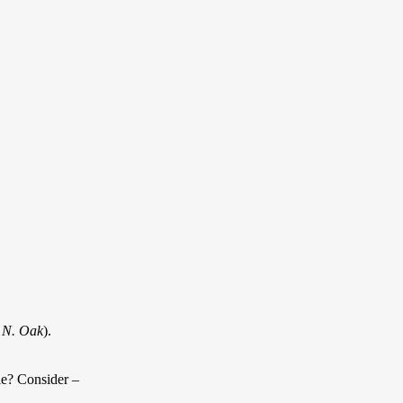
 N. Oak
).
ble? Consider –