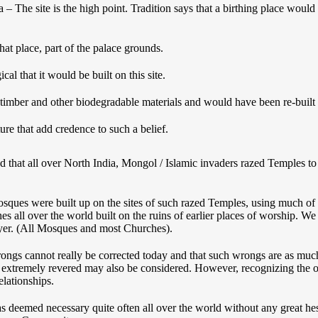
– The site is the high point. Tradition says that a birthing place would b
hat place, part of the palace grounds.
ogical that it would be built on this site.
timber and other biodegradable materials and would have been re-built 
ure that add credence to such a belief.
nd that all over North India, Mongol / Islamic invaders razed Temples to
osques were built up on the sites of such razed Temples, using much of 
es all over the world built on the ruins of earlier places of worship. 
er. (All Mosques and most Churches).
rongs cannot really be corrected today and that such wrongs are as much
 are extremely revered may also be considered. However, recognizing th
elationships.
deemed necessary quite often all over the world without any great hesi