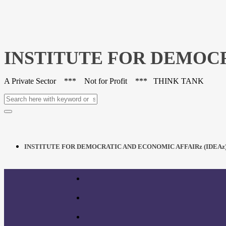
INSTITUTE FOR DEMOCR
A Private Sector *** Not for Profit *** THINK TANK
INSTITUTE FOR DEMOCRATIC AND ECONOMIC AFFAIRz (IDEAz