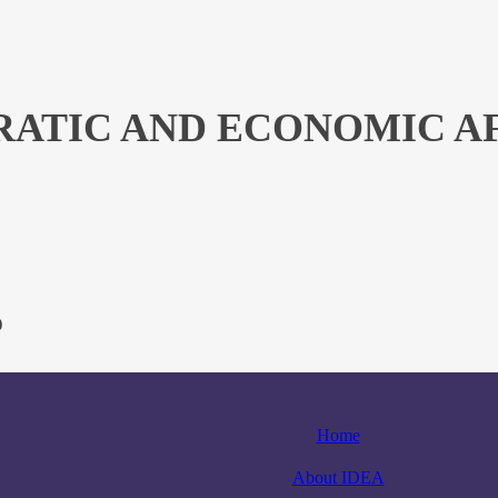
ATIC AND ECONOMIC AFF
)
Home
About IDEA