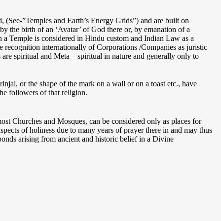
d, (See-”Temples and Earth’s Energy Grids”) and are built on
by the birth of an ‘Avatar’ of God there or, by emanation of a
such a Temple is considered in Hindu custom and Indian Law as a
he recognition internationally of Corporations /Companies as juristic
re spiritual and Meta – spiritual in nature and generally only to
injal, or the shape of the mark on a wall or on a toast etc., have
e followers of that religion.
 most Churches and Mosques, can be considered only as places for
spects of holiness due to many years of prayer there in and may thus
nds arising from ancient and historic belief in a Divine