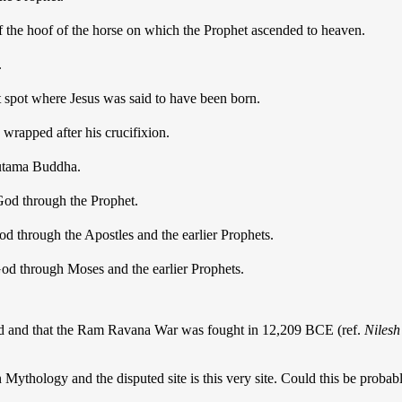
f the hoof of the horse on which the Prophet ascended to heaven.
.
t spot where Jesus was said to have been born.
wrapped after his crucifixion.
autama Buddha.
God through the Prophet.
od through the Apostles and the earlier Prophets.
God through Moses and the earlier Prophets.
d and that the Ram Ravana War was fought in 12,209 BCE (ref.
Nilesh
 Mythology and the disputed site is this very site. Could this be proba