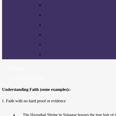
Home
The Ayodhya Case
Understanding Faith (some examples):-
Faith with no hard proof or evidence
The Hazratbal Shrine in Srinagar houses the true hair of 