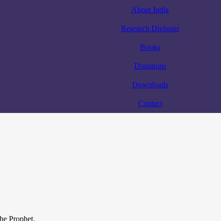
About India
Research Divisons
Books
Donations
Downloads
Contact
the Prophet.