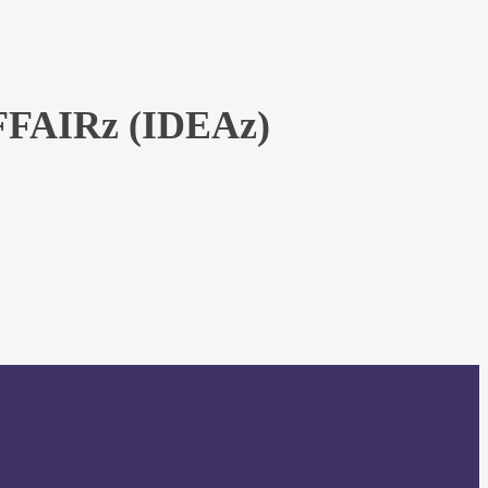
AIRz (IDEAz)