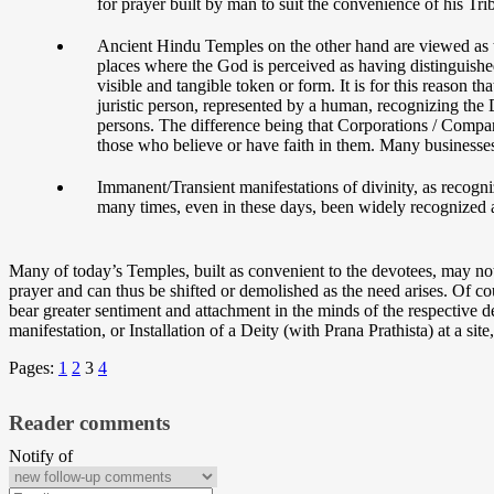
for prayer built by man to suit the convenience of his T
Ancient Hindu Temples on the other hand are viewed as t
places where the God is perceived as having distinguished
visible and tangible token or form. It is for this reason
juristic person, represented by a human, recognizing the D
persons. The difference being that Corporations / Compani
those who believe or have faith in them. Many businesses
Immanent/Transient manifestations of divinity, as recognize
many times, even in these days, been widely recognized as 
Many of today’s Temples, built as convenient to the devotees, may no
prayer and can thus be shifted or demolished as the need arises. Of 
bear greater sentiment and attachment in the minds of the respective 
manifestation, or Installation of a Deity (with Prana Prathista) at a site
Pages:
1
2
3
4
Reader comments
Notify of