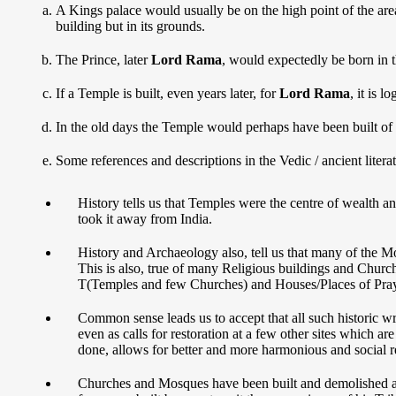
A Kings palace would usually be on the high point of the area 
building but in its grounds.
The Prince, later
Lord Rama
, would expectedly be born in t
If a Temple is built, even years later, for
Lord Rama
, it is l
In the old days the Temple would perhaps have been built of 
Some references and descriptions in the Vedic / ancient literat
History tells us that Temples were the centre of wealth a
took it away from India.
History and Archaeology also, tell us that many of the M
This is also, true of many Religious buildings and Church
T(Temples and few Churches) and Houses/Places of Pray
Common sense leads us to accept that all such historic w
even as calls for restoration at a few other sites which
done, allows for better and more harmonious and social r
Churches and Mosques have been built and demolished as 