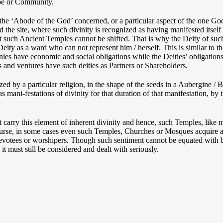
ribe or Community.
he ‘Abode of the God’ concerned, or a particular aspect of the one Go
 the site, where such divinity is recognized as having manifested itself 
 that such Ancient Temples cannot be shifted. That is why the Deity of 
eity as a ward who can not represent him / herself. This is similar to t
es have economic and social obligations while the Deities’ obligations a
 and ventures have such deities as Partners or Shareholders.
d by a particular religion, in the shape of the seeds in a Aubergine / Br
mani-festations of divinity for that duration of that manifestation, by th
t carry this element of inherent divinity and hence, such Temples, like
course, in some cases even such Temples, Churches or Mosques acquire a
devotees or worshipers. Though such sentiment cannot be equated with bo
, it must still be considered and dealt with seriously.